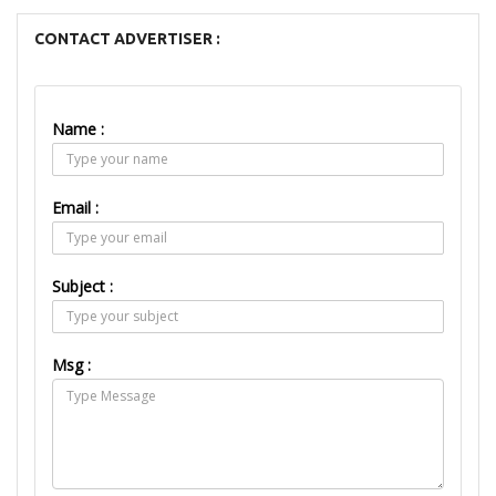
CONTACT ADVERTISER :
Name :
Email :
Subject :
Msg :