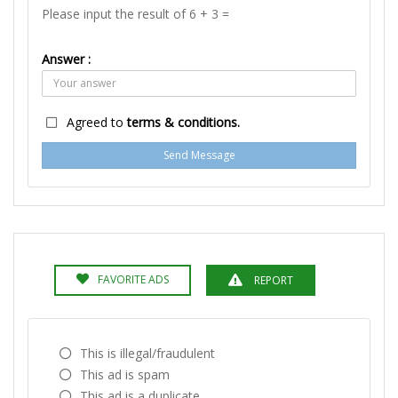
Please input the result of 6 + 3 =
Answer :
Agreed to
terms & conditions.
Send Message
FAVORITE ADS
REPORT
This is illegal/fraudulent
This ad is spam
This ad is a duplicate