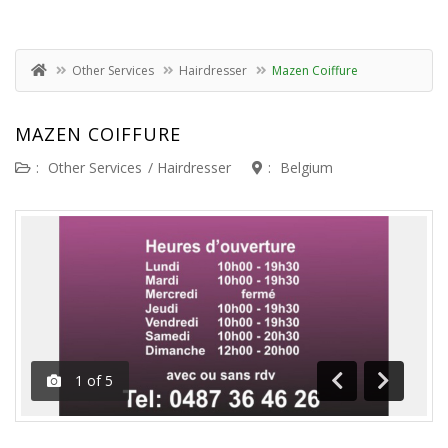
Other Services
Hairdresser
Mazen Coiffure
MAZEN COIFFURE
:
Other Services
/
Hairdresser
:
Belgium
1
of
5
Previous
Next