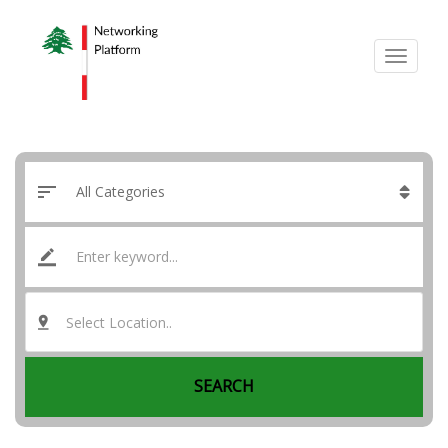
Select Location..
SEARCH