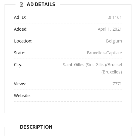
AD DETAILS
Ad ID:
1161
Added:
April 1, 2021
Location:
Belgium
State:
Bruxelles-Capitale
City:
Saint-Gilles (Sint-Gillis)/Brussel
(Bruxelles)
Views:
7771
Website:
DESCRIPTION