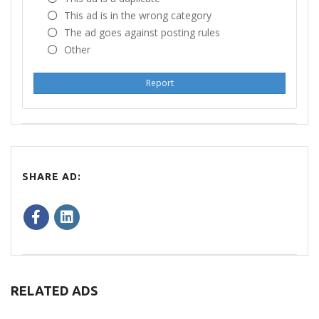
This ad is in the wrong category
The ad goes against posting rules
Other
Report
SHARE AD:
RELATED ADS