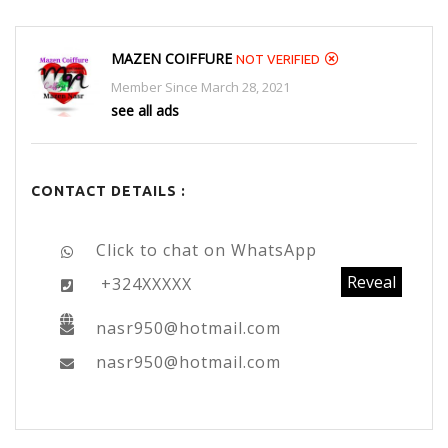
MAZEN COIFFURE
NOT VERIFIED
Member Since March 28, 2021
see all ads
CONTACT DETAILS :
Click to chat on WhatsApp
Reveal
+324XXXXX
nasr950@hotmail.com
nasr950@hotmail.com