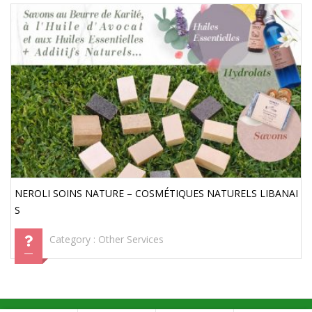
NEROLI SOINS NATURE – COSMÉTIQUES NATURELS LIBANAI
S
Category :
Other Services