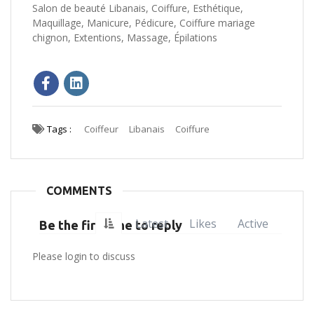
Salon de beauté Libanais, Coiffure, Esthétique,
Maquillage, Manicure, Pédicure, Coiffure mariage
chignon, Extentions, Massage, Épilations
Tags :
Coiffeur
Libanais
Coiffure
COMMENTS
Latest
Likes
Active
Be the first one to reply
Please login to discuss