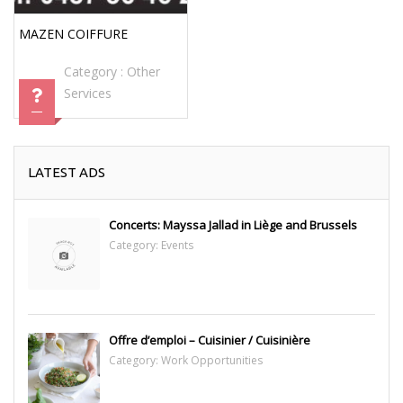
MAZEN COIFFURE
Category :
Other
Services
LATEST ADS
Concerts: Mayssa Jallad in Liège and Brussels
Category:
Events
Offre d’emploi – Cuisinier / Cuisinière
Category:
Work Opportunities