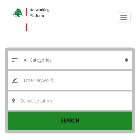
Select Location..
SEARCH