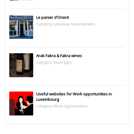
Le panier d'Orient
Category:
Lebanese Supermarkets
Arak Fakra & Fakra wines
Category:
Beverages
Useful websites for Work opportunities in
Luxembourg
Category:
Work Opportunities