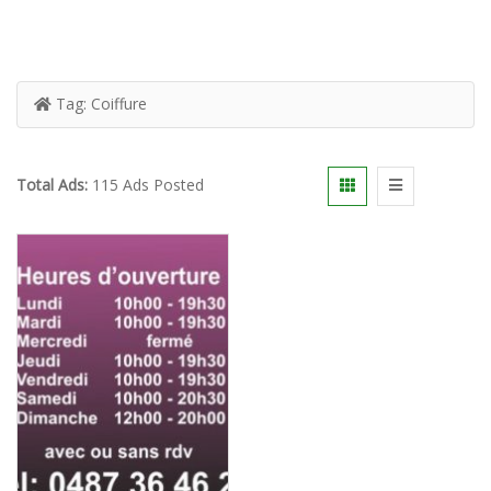
Tag:
Coiffure
Total Ads:
115 Ads Posted