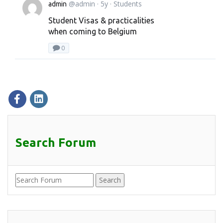
@admin
· 5y ·
Students
admin
Student Visas & practicalities
when coming to Belgium
0
Search Forum