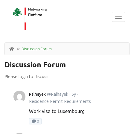
Discussion Forum
Discussion Forum
Please login to discuss
@Ralhayek
· 5y ·
Ralhayek
Residence Permit Requirements
Work visa to Luxembourg
0