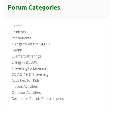
Forum Categories
Other
Students
Restaurants
Things to Visit in BELUX
Health
Events/Gatherings
Living in BELUX
Travelling to Lebanon
COVID-19 & Travelling
Activities for Kids
Indoor Activities
Outdoor Activities
Residence Permit Requirements