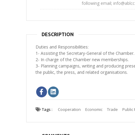
following email; info@ablcc
DESCRIPTION
Duties and Responsibilities:
1- Assisting the Secretary-General of the Chamber.
2- In charge of the Chamber new memberships.
3- Planning campaigns, writing and producing prese
the public, the press, and related organisations.
Tags :
Cooperation
Economic
Trade
Public 