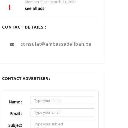
Member Since March 31, 2021
see all ads
CONTACT DETAILS :
consulat@ambassadeliban.be
CONTACT ADVERTISER :
Name :
Email :
Subject