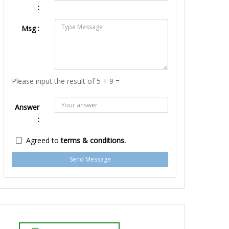
:
Msg :
Please input the result of 5 + 9 =
Answer
:
Agreed to
terms & conditions.
Send Message