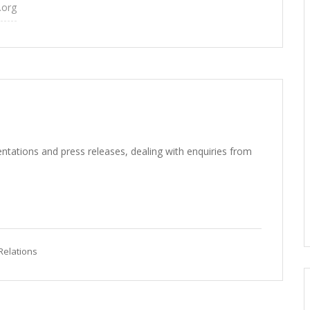
.org
ntations and press releases, dealing with enquiries from
Relations