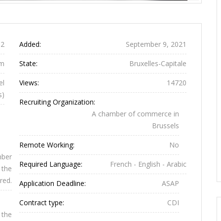
Previous
Next
2
Added:
September 9, 2021
um
State:
Bruxelles-Capitale
el
Views:
14720
s)
Recruiting Organization:
A chamber of commerce in
Brussels
Remote Working:
No
mber
Required Language:
French - English - Arabic
 the
red.
Application Deadline:
ASAP
Contract type:
CDI
 the