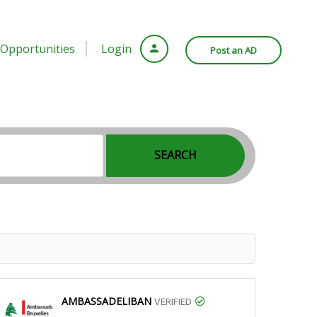
Opportunities
Login
Post an AD
SEARCH
AMBASSADELIBAN
VERIFIED