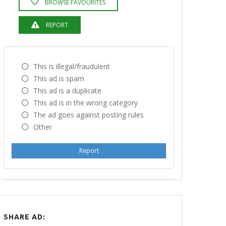
BROWSE FAVOURITES
REPORT
This is illegal/fraudulent
This ad is spam
This ad is a duplicate
This ad is in the wrong category
The ad goes against posting rules
Other
Report
SHARE AD: