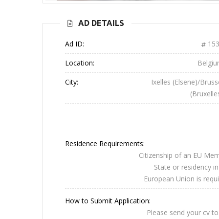
AD DETAILS
Ad ID:
153
Location:
Belgi
City:
Ixelles (Elsene)/Bruss
(Bruxelle
Residence Requirements:
Citizenship of an EU Me
State or residency in
European Union is requi
How to Submit Application:
Please send your cv to