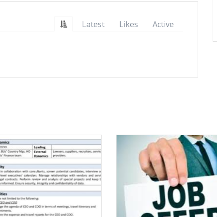
Latest
Likes
Active