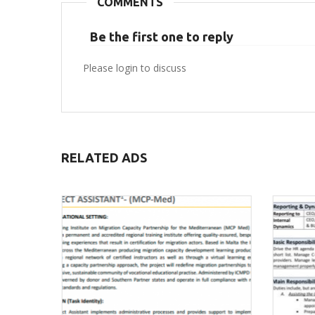
COMMENTS
Be the first one to reply
Please login to discuss
RELATED ADS