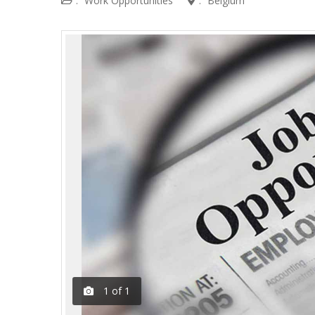
:
Work Opportunities
:
Belgium
1
of
1