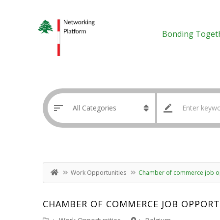
Bonding Toget
Work Opportunities
Chamber of commerce job op
CHAMBER OF COMMERCE JOB OPPORT