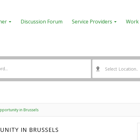
her
Discussion Forum
Service Providers
Work 
Select Location..
portunity in Brussels
UNITY IN BRUSSELS