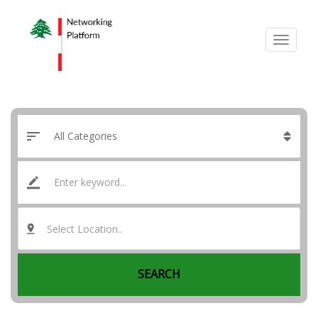
Select Location..
SEARCH