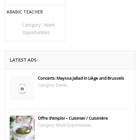
ARABIC TEACHER
Category :
Work
Opportunities
LATEST ADS
Concerts: Mayssa Jallad in Liège and Brussels
Category:
Events
Offre d’emploi – Cuisinier / Cuisinière
Category:
Work Opportunities