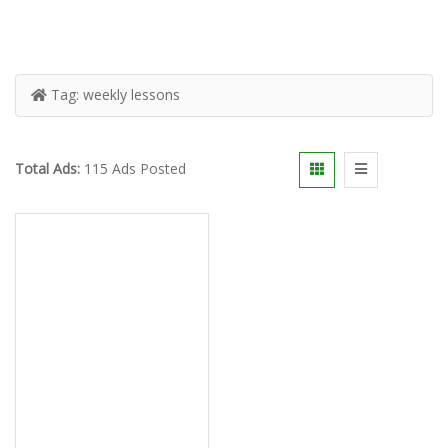
Tag:
weekly lessons
Total Ads:
115 Ads Posted