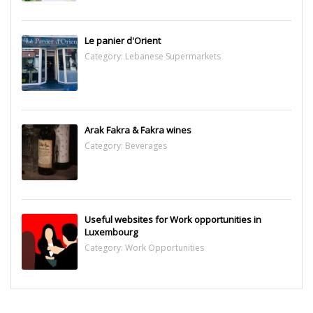
Le panier d'Orient
Category:
Lebanese Supermarkets
Arak Fakra & Fakra wines
Category:
Beverages
Useful websites for Work opportunities in
Luxembourg
Category:
Work Opportunities