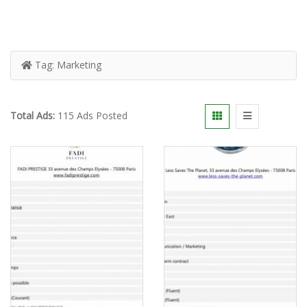
Tag:
Marketing
Total Ads:
115 Ads Posted