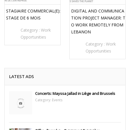
STAGIAIRE COMMERCIAL(E):
DIGITAL AND COMMUNICA
STAGE DE 6 MOIS
TION PROJECT MANAGER: T
O WORK REMOTELY FROM
Category :
Work
LEBANON
Opportunities
Category :
Work
Opportunities
LATEST ADS
Concerts: Mayssa Jallad in Liège and Brussels
Category:
Events