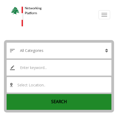
Select Location..
SEARCH