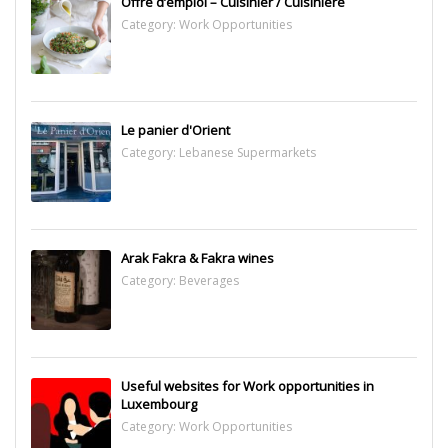
Offre d’emploi – Cuisinier / Cuisinière
Category:
Work Opportunities
Le panier d'Orient
Category:
Lebanese Supermarkets
Arak Fakra & Fakra wines
Category:
Beverages
Useful websites for Work opportunities in
Luxembourg
Category:
Work Opportunities