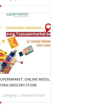
SUPERMARKET: ONLINE MIDDL
STERN GROCERY STORE
Category :
Lebanese-Food