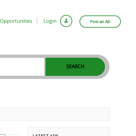
Opportunities
Login
Post an AD
SEARCH
LATEST ADS