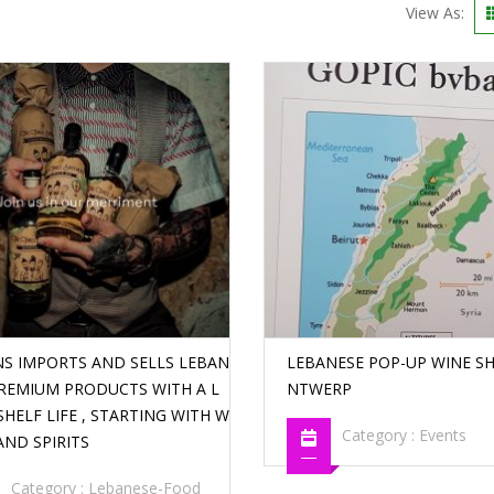
View As:
NS IMPORTS AND SELLS LEBAN
LEBANESE POP-UP WINE SH
PREMIUM PRODUCTS WITH A L
NTWERP
HELF LIFE , STARTING WITH W
Category :
Events
AND SPIRITS
Category :
Lebanese-Food