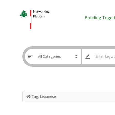
Bonding Toget
Tag:
Lebanese