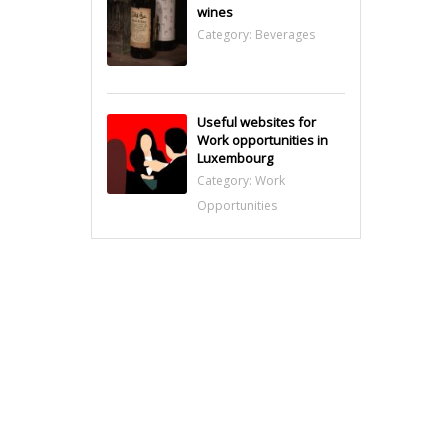
wines
Category:
Beverages
Useful websites for
Work opportunities in
Luxembourg
Category:
Work
Opportunities