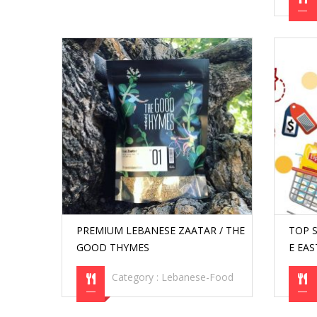
PREMIUM LEBANESE ZAATAR / THE
TOP 
GOOD THYMES
E EA
Category :
Lebanese-Food