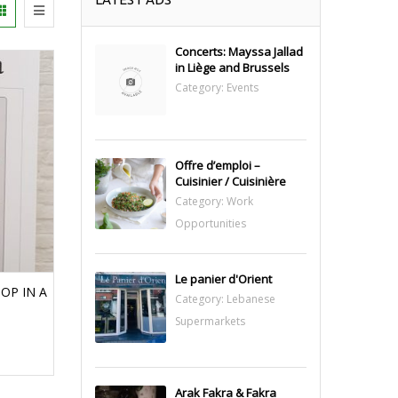
Concerts: Mayssa Jallad
in Liège and Brussels
Category:
Events
Offre d’emploi –
Cuisinier / Cuisinière
Category:
Work
Opportunities
Le panier d'Orient
OP IN A
Category:
Lebanese
Supermarkets
Arak Fakra & Fakra