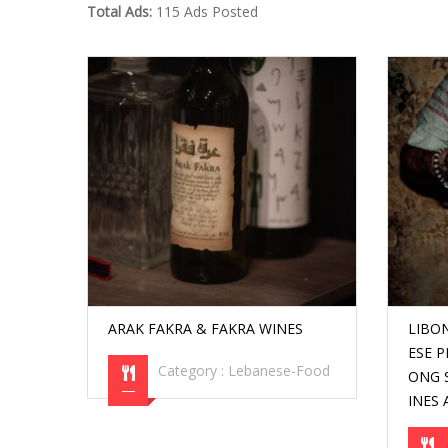
Total Ads:
115 Ads Posted
ARAK FAKRA & FAKRA WINES
LIBO
ESE 
Category :
Lebanese-Food
ONG S
INES 