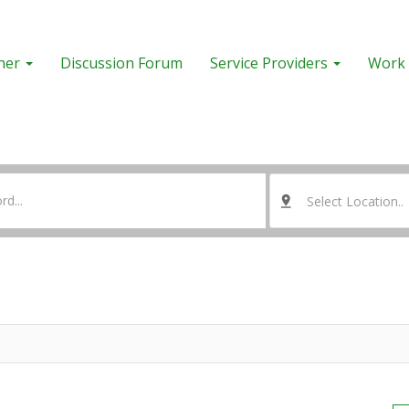
her
Discussion Forum
Service Providers
Work 
Select Location..