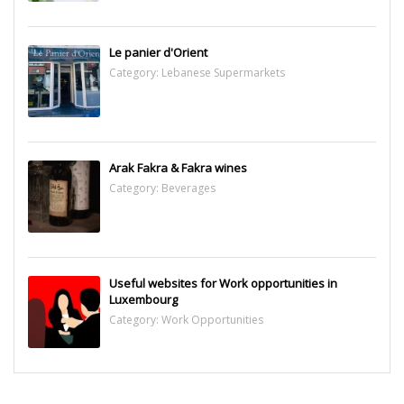
Le panier d'Orient
Category:
Lebanese Supermarkets
Arak Fakra & Fakra wines
Category:
Beverages
Useful websites for Work opportunities in
Luxembourg
Category:
Work Opportunities