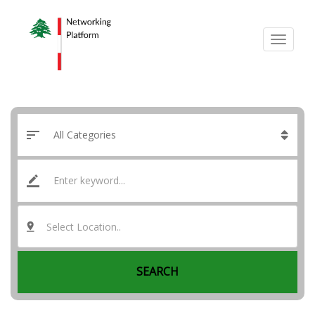
Select Location..
SEARCH