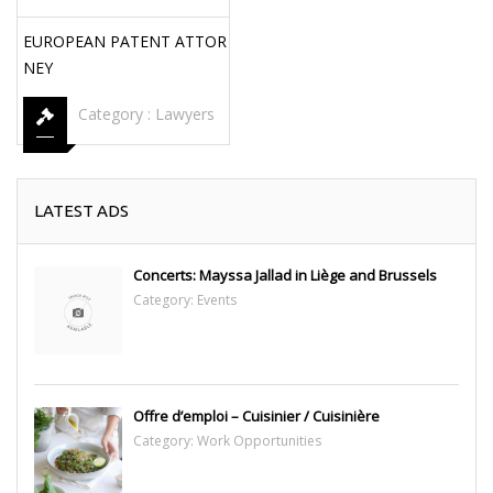
EUROPEAN PATENT ATTOR
NEY
Category :
Lawyers
LATEST ADS
Concerts: Mayssa Jallad in Liège and Brussels
Category:
Events
Offre d’emploi – Cuisinier / Cuisinière
Category:
Work Opportunities