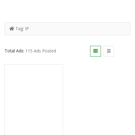
Tag:
IP
Total Ads:
115 Ads Posted