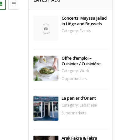
Concerts: Mayssa Jallad
in Liège and Brussels
Category:
Events
Offre d’emploi –
Cuisinier / Cuisinière
Category:
Work
Opportunities
Le panier d'Orient
Category:
Lebanese
Supermarkets
Arak Fakra & Fakra