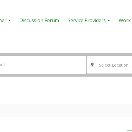
her
Discussion Forum
Service Providers
Work 
Select Location..