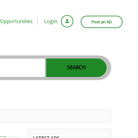
Opportunities
Login
Post an AD
SEARCH
LATEST ADS