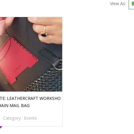
View As:
ATE: LEATHERCRAFT WORKSHO
HAIN MAIL BAG
Category :
Events