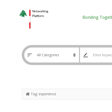
Bonding Toget
Tag:
experience