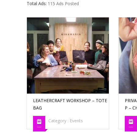
Total Ads:
115 Ads Posted
LEATHERCRAFT WORKSHOP – TOTE
PRIV
BAG
P – C
Category :
Events