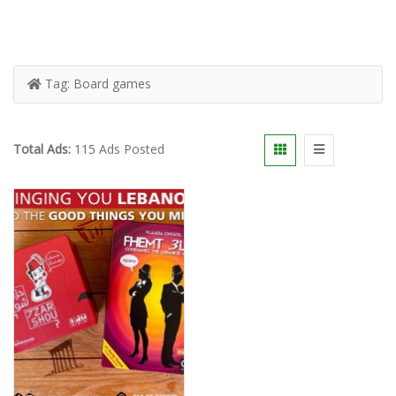
Tag:
Board games
Total Ads:
115 Ads Posted