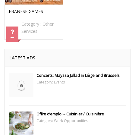
LEBANESE GAMES
Category :
Other
Services
LATEST ADS
Concerts: Mayssa Jallad in Liège and Brussels
Category:
Events
Offre d’emploi – Cuisinier / Cuisinière
Category:
Work Opportunities