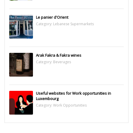
Le panier d'Orient
Category:
Lebanese Supermarkets
Arak Fakra & Fakra wines
Category:
Beverages
Useful websites for Work opportunities in
Luxembourg
Category:
Work Opportunities