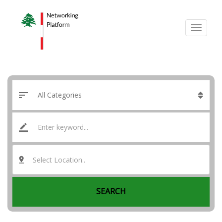
Select Location..
SEARCH