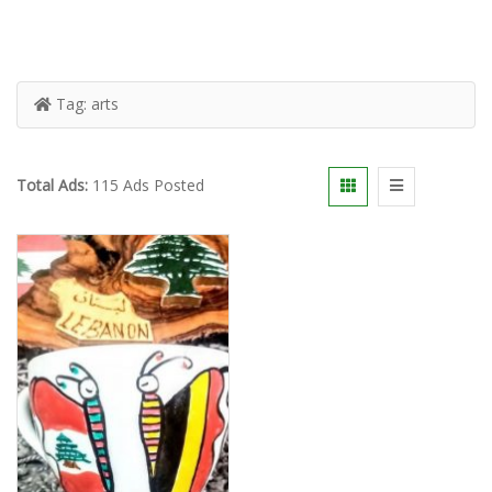
Tag:
arts
Total Ads:
115 Ads Posted