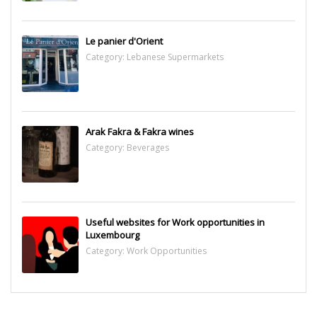
Le panier d'Orient
Category:
Lebanese Supermarkets
Arak Fakra & Fakra wines
Category:
Beverages
Useful websites for Work opportunities in
Luxembourg
Category:
Work Opportunities