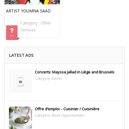
ARTIST YOUMNA SAAD
Category :
Other
Services
LATEST ADS
Concerts: Mayssa Jallad in Liège and Brussels
Category:
Events
Offre d’emploi – Cuisinier / Cuisinière
Category:
Work Opportunities