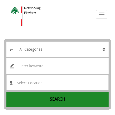
Select Location..
SEARCH