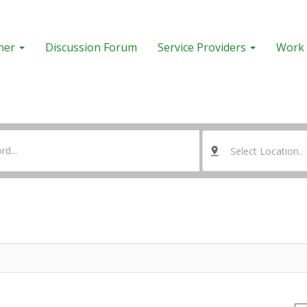
her
Discussion Forum
Service Providers
Work 
Select Location..