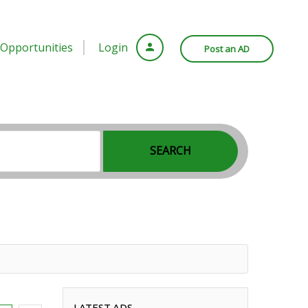
Opportunities
Login
Post an AD
SEARCH
LATEST ADS