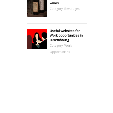
wines
Category:
Beverages
Useful websites for
Work opportunities in
Luxembourg
Category:
Work
Opportunities