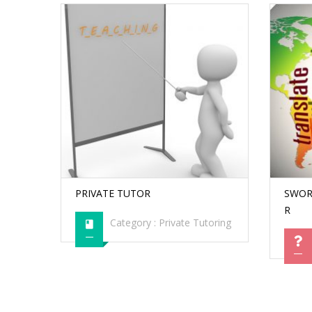
PRIVATE TUTOR
SWOR
R
Category :
Private Tutoring