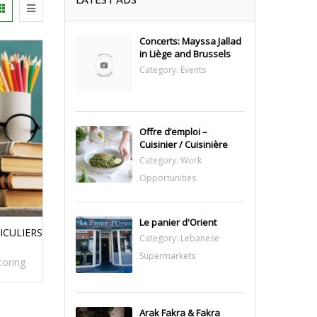
Concerts: Mayssa Jallad
in Liège and Brussels
Category:
Events
Offre d’emploi –
Cuisinier / Cuisinière
Category:
Work
Opportunities
Le panier d'Orient
ICULIERS
Category:
Lebanese
Supermarkets
toring
Arak Fakra & Fakra