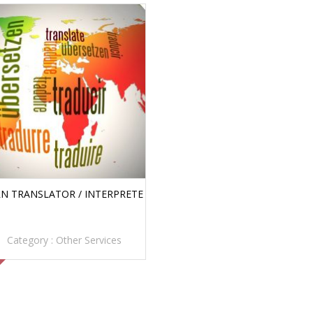
N TRANSLATOR / INTERPRETE
Category :
Other Services