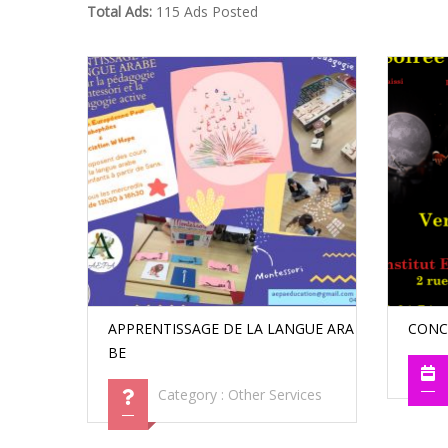
Total Ads:
115 Ads Posted
APPRENTISSAGE DE LA LANGUE ARA
CONC
BE
Category :
Other Services