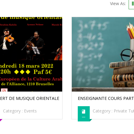
View As:
ERT DE MUSIQUE ORIENTALE
ENSEIGNANTE COURS PART
Category :
Events
Category :
Private Tu