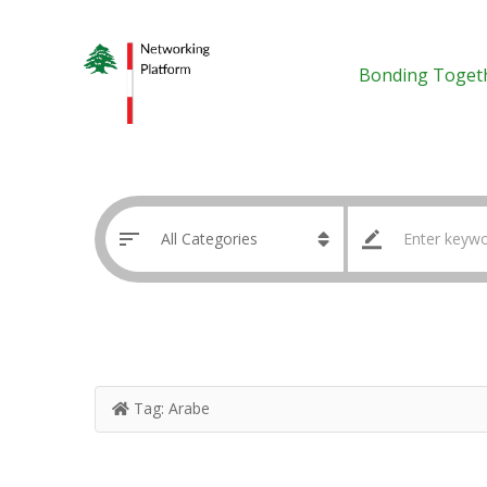
Bonding Toget
Tag:
Arabe