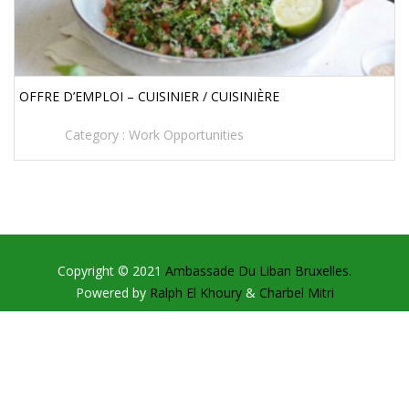
OFFRE D’EMPLOI – CUISINIER / CUISINIÈRE
Category :
Work Opportunities
Copyright © 2021
Ambassade Du Liban Bruxelles.
Powered by
Ralph El Khoury
&
Charbel Mitri