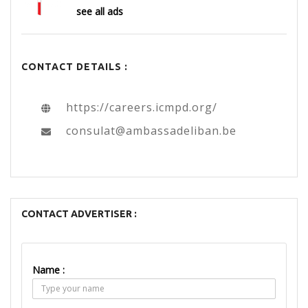
see all ads
CONTACT DETAILS :
https://careers.icmpd.org/
consulat@ambassadeliban.be
CONTACT ADVERTISER :
Name :