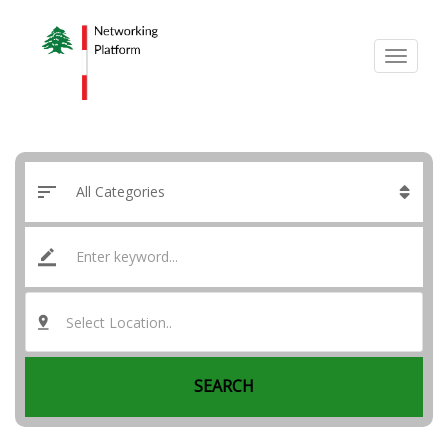
Select Location..
SEARCH