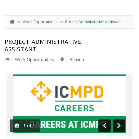
Work Opportunities
Project Administrative Assistant
PROJECT ADMINISTRATIVE
ASSISTANT
:
Work Opportunities
:
Belgium
1
of
1
Previous
Next