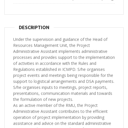
DESCRIPTION
Under the supervision and guidance of the Head of
Resources Management Unit, the Project
Administrative Assistant implements administrative
processes and provides support to the implementation
of activities in accordance with the Rules and
Regulations established in ICMPD. S/he organises
project events and meetings being responsible for the
support to logistical arrangements and DSA payments.
S/he organises inputs to meetings, project reports,
presentations, communication materials and towards
the formulation of new projects.
As an active member of the RMU, the Project
Administrative Assistant contributes to the efficient
operation of project implementation by providing
assistance and advice on the standard administrative