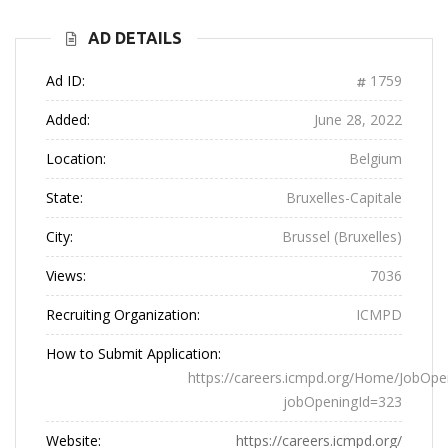
AD DETAILS
Ad ID:
1759
Added:
June 28, 2022
Location:
Belgium
State:
Bruxelles-Capitale
City:
Brussel (Bruxelles)
Views:
7036
Recruiting Organization:
ICMPD
How to Submit Application:
https://careers.icmpd.org/Home/JobOpe
jobOpeningId=323
Website:
https://careers.icmpd.org/