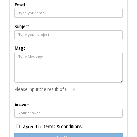
Email :
Subject :
Msg :
Please input the result of 6 + 4 =
Answer :
Agreed to
terms & conditions.