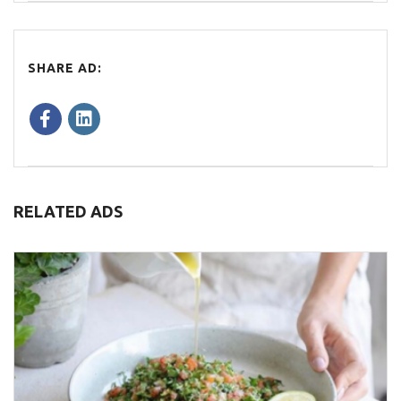
SHARE AD:
RELATED ADS