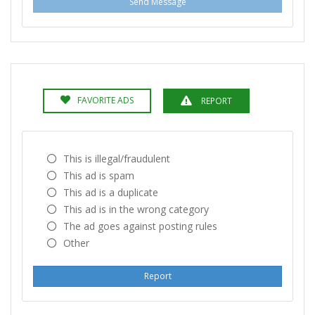
Send Message
FAVORITE ADS
REPORT
This is illegal/fraudulent
This ad is spam
This ad is a duplicate
This ad is in the wrong category
The ad goes against posting rules
Other
Report