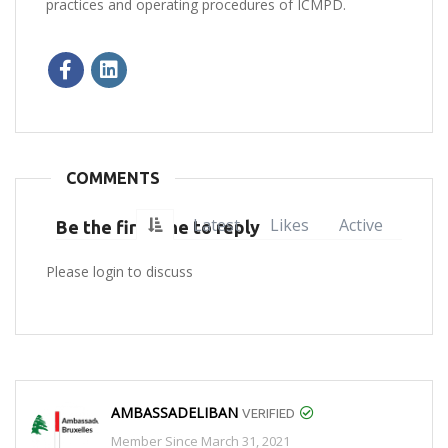
practices and operating procedures of ICMPD.​
COMMENTS
Latest
Likes
Active
Be the first one to reply
Please login to discuss
AMBASSADELIBAN
VERIFIED
Member Since March 31, 2021