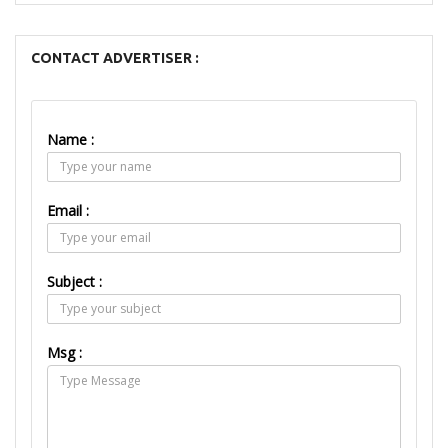
CONTACT ADVERTISER :
Name :
Email :
Subject :
Msg :