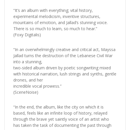
“It’s an album with everything; vital history,
experimental melodicism, inventive structures,
mountains of emotion, and Jallad’s stunning voice.
There is so much to learn, so much to hear.”
(Foxy Digitalis)
“In an overwhelmingly creative and critical act, Mayssa
Jallad turns the destruction of the Lebanese Civil War
into a stunning,
two-sided album driven by poetic songwriting mixed
with historical narration, lush strings and synths, gentle
drones, and her
incredible vocal prowess.”
(SceneNoise)
“In the end, the album, like the city on which it is
based, feels like an infinite loop of history, relayed
through the brave yet saintly voice of an artist who
has taken the task of documenting the past through