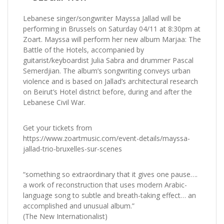
Lebanese singer/songwriter Mayssa Jallad will be
performing in Brussels on Saturday 04/11 at 8:30pm at
Zoart. Mayssa will perform her new album Marjaa: The
Battle of the Hotels, accompanied by
guitarist/keyboardist Julia Sabra and drummer Pascal
Semerdjian. The album’s songwriting conveys urban
violence and is based on Jallad’s architectural research
on Beirut’s Hotel district before, during and after the
Lebanese Civil War.
Get your tickets from
https://www.zoartmusic.com/event-details/mayssa-
jallad-trio-bruxelles-sur-scenes
“something so extraordinary that it gives one pause….
a work of reconstruction that uses modern Arabic-
language song to subtle and breath-taking effect… an
accomplished and unusual album.”
(The New Internationalist)