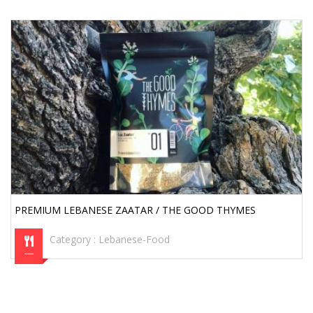
PREMIUM LEBANESE ZAATAR / THE GOOD THYMES
Category :
Lebanese-Food