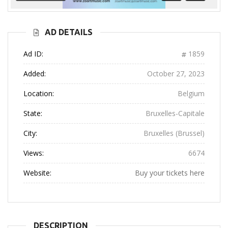
Previous
Next
AD DETAILS
Ad ID:
1859
Added:
October 27, 2023
Location:
Belgium
State:
Bruxelles-Capitale
City:
Bruxelles (Brussel)
Views:
6674
Website:
Buy your tickets here
DESCRIPTION