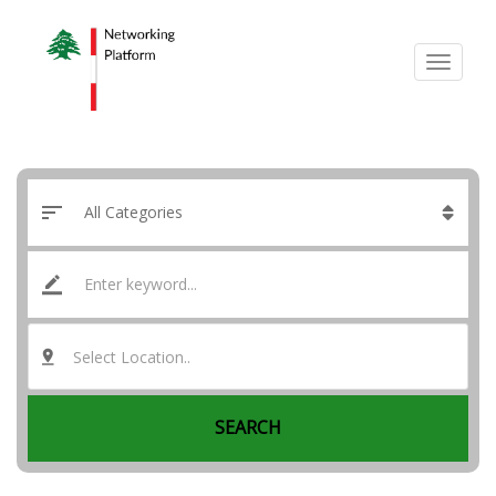
Select Location..
SEARCH