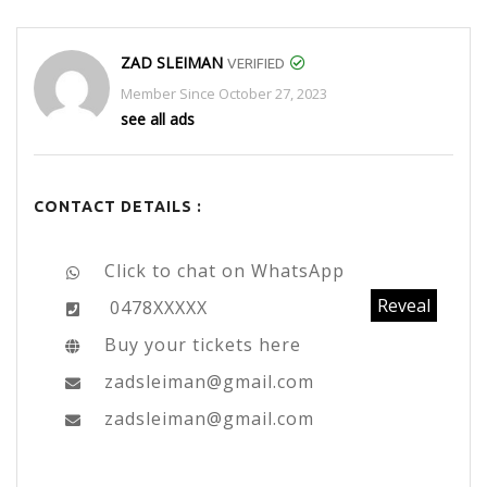
ZAD SLEIMAN
VERIFIED
Member Since October 27, 2023
see all ads
CONTACT DETAILS :
Click to chat on WhatsApp
Reveal
0478XXXXX
Buy your tickets here
zadsleiman@gmail.com
zadsleiman@gmail.com