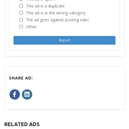
This ad is a duplicate
This ad is in the wrong category
The ad goes against posting rules
Other
Report
SHARE AD:
RELATED ADS