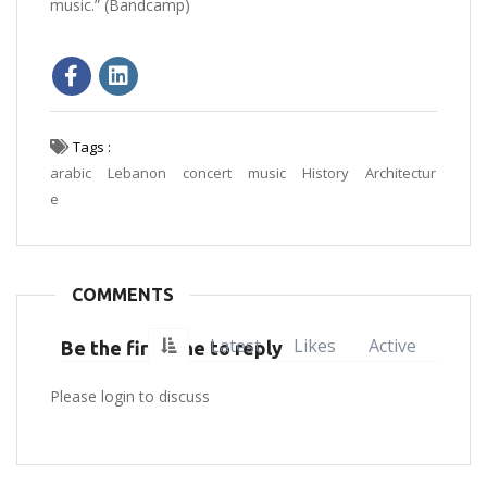
music.” (Bandcamp)
Tags :
arabic
Lebanon
concert
music
History
Architectur
e
COMMENTS
Latest
Likes
Active
Be the first one to reply
Please login to discuss