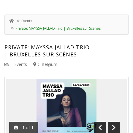
Events
Private: MAYSSA JALLAD Trio | Bruxelles sur Scènes
PRIVATE: MAYSSA JALLAD TRIO
| BRUXELLES SUR SCÈNES
:
Events
:
Belgium
1
of
1