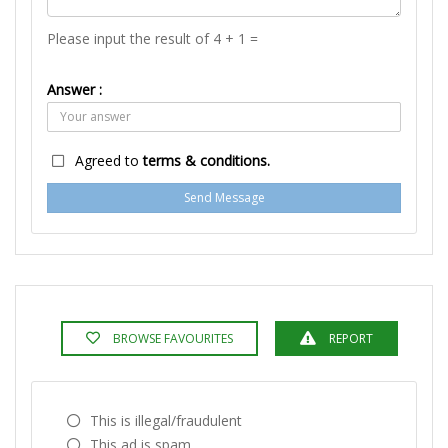
Please input the result of 4 + 1 =
Answer :
Agreed to
terms & conditions.
Send Message
BROWSE FAVOURITES
REPORT
This is illegal/fraudulent
This ad is spam