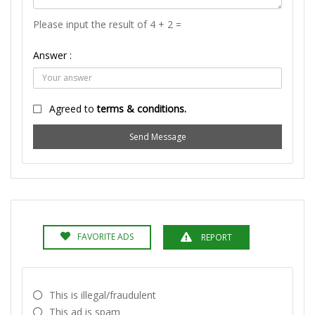
Please input the result of 4 + 2 =
Answer :
Agreed to
terms & conditions.
Send Message
FAVORITE ADS
REPORT
This is illegal/fraudulent
This ad is spam