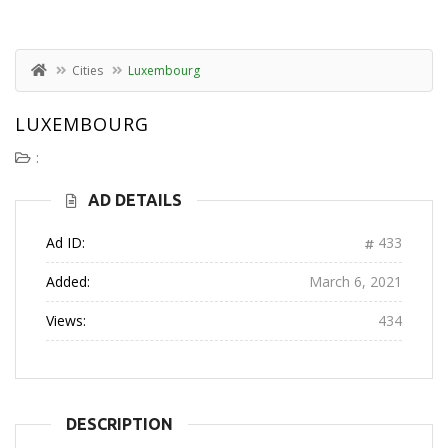
Cities
Luxembourg
LUXEMBOURG
:
AD DETAILS
Ad ID:
433
Added:
March 6, 2021
Views:
434
DESCRIPTION