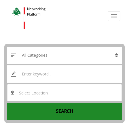
Select Location..
SEARCH