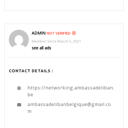
ADMIN
NOT VERIFIED
Member Since March 5, 2021
see all ads
CONTACT DETAILS :
https://networking.ambassadeliban.
be
ambassadelibanbelgique@gmail.co
m