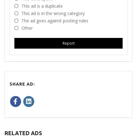
This ad is a duplicate
This ad is in the wrong category
The ad goes against posting rules
Other
Report
SHARE AD:
RELATED ADS