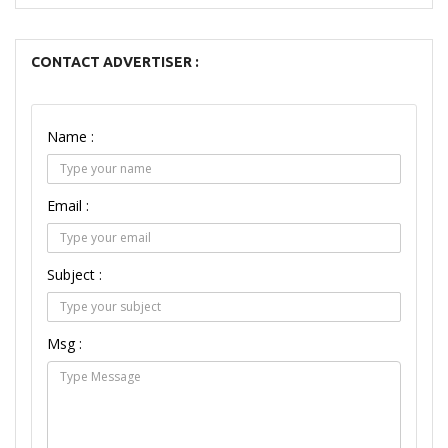
CONTACT ADVERTISER :
Name :
Email :
Subject :
Msg :