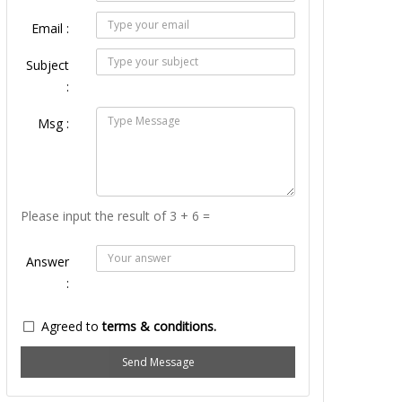
Email :
Subject
:
Msg :
Please input the result of 3 + 6 =
Answer
:
Agreed to
terms & conditions.
Send Message