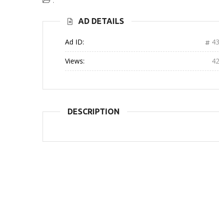
:
AD DETAILS
Ad ID:
43
Views:
4
DESCRIPTION