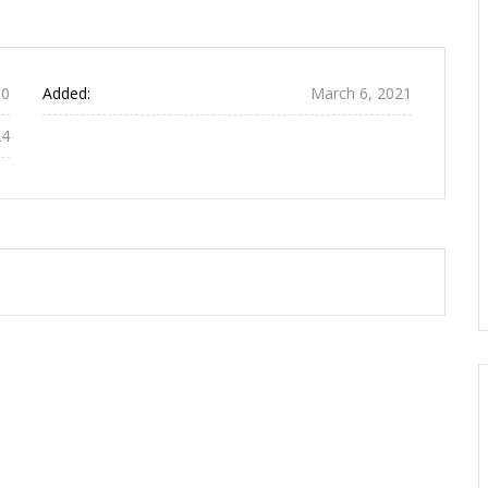
0
Added:
March 6, 2021
24