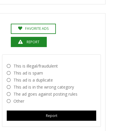
FAVORITE ADS
REPORT
This is illegal/fraudulent
This ad is spam
This ad is a duplicate
This ad is in the wrong category
The ad goes against posting rules
Other
Report