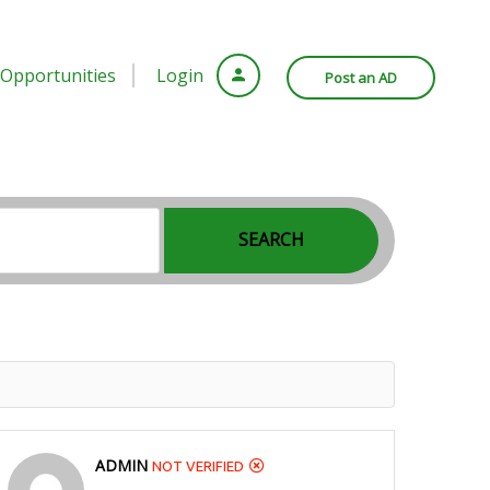
Opportunities
Login
Post an AD
SEARCH
ADMIN
NOT VERIFIED