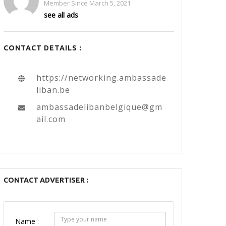
Member Since March 5, 2021
see all ads
CONTACT DETAILS :
https://networking.ambassade
liban.be
ambassadelibanbelgique@gm
ail.com
CONTACT ADVERTISER :
Name :