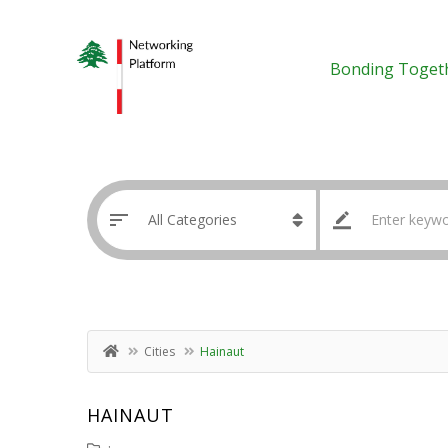
Bonding Toget
Cities
Hainaut
HAINAUT