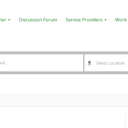
her
Discussion Forum
Service Providers
Work 
Select Location..