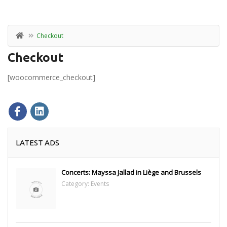
Checkout
Checkout
[woocommerce_checkout]
LATEST ADS
Concerts: Mayssa Jallad in Liège and Brussels
Category:
Events