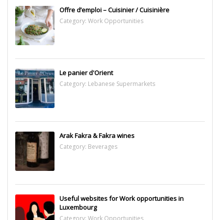
Offre d’emploi – Cuisinier / Cuisinière
Category:
Work Opportunities
Le panier d'Orient
Category:
Lebanese Supermarkets
Arak Fakra & Fakra wines
Category:
Beverages
Useful websites for Work opportunities in
Luxembourg
Category:
Work Opportunities