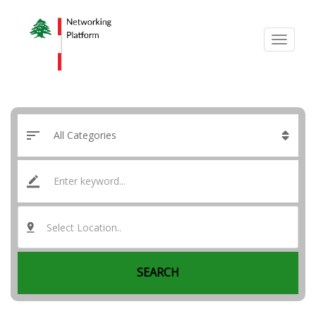
Select Location..
SEARCH