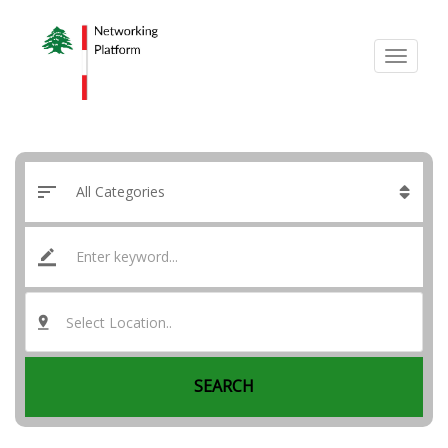
Select Location..
SEARCH