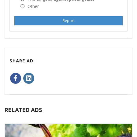
Other
Report
SHARE AD:
RELATED ADS