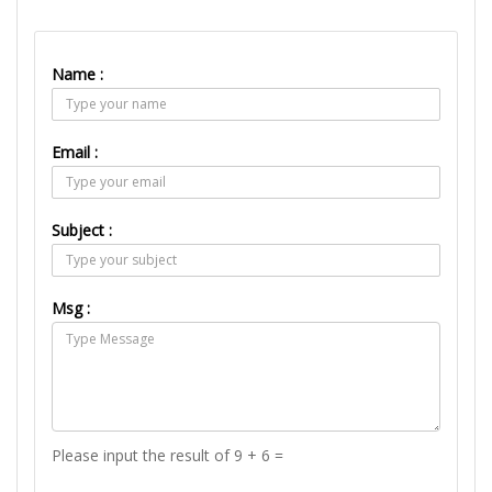
Name :
Email :
Subject :
Msg :
Please input the result of 9 + 6 =