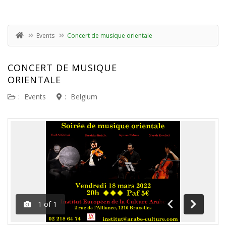
Events
Concert de musique orientale
CONCERT DE MUSIQUE
ORIENTALE
:
Events
:
Belgium
1
of
1
Previous
Next