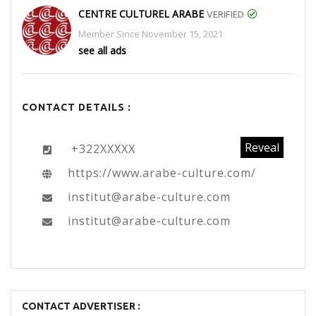
CENTRE CULTUREL ARABE
VERIFIED
Member Since November 15, 2021
see all ads
CONTACT DETAILS :
Reveal
+322XXXXX
https://www.arabe-culture.com/
institut@arabe-culture.com
institut@arabe-culture.com
CONTACT ADVERTISER :