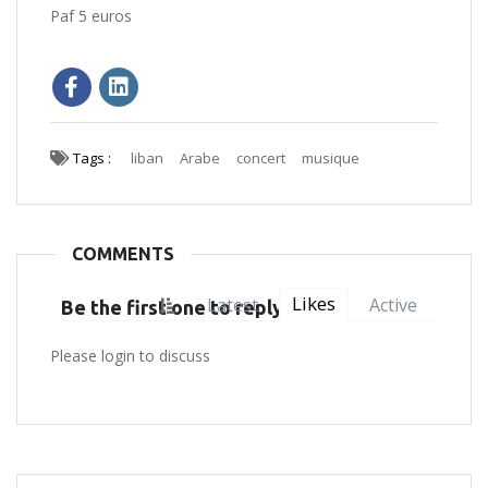
Paf 5 euros
Tags :
liban
Arabe
concert
musique
COMMENTS
Likes
Latest
Active
Be the first one to reply
Please login to discuss