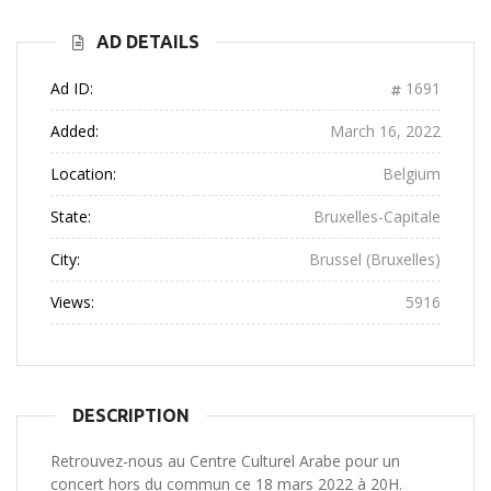
AD DETAILS
Ad ID:
1691
Added:
March 16, 2022
Location:
Belgium
State:
Bruxelles-Capitale
City:
Brussel (Bruxelles)
Views:
5916
DESCRIPTION
Retrouvez-nous au Centre Culturel Arabe pour un
concert hors du commun ce 18 mars 2022 à 20H.