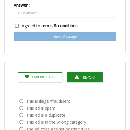
Answer :
Agreed to
terms & conditions.
Send Message
FAVORITE ADS
REPORT
This is illegal/fraudulent
This ad is spam
This ad is a duplicate
This ad is in the wrong category
The ad goes against posting rules